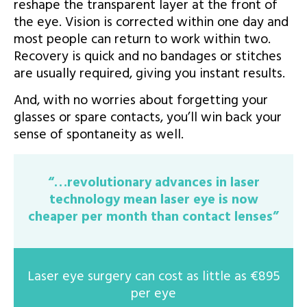
reshape the transparent layer at the front of
the eye. Vision is corrected within one day and
most people can return to work within two.
Recovery is quick and no bandages or stitches
are usually required, giving you instant results.
And, with no worries about forgetting your
glasses or spare contacts, you’ll win back your
sense of spontaneity as well.
“…revolutionary advances in laser
technology mean laser eye is now
cheaper per month than contact lenses”
Laser eye surgery can cost as little as €895
per eye