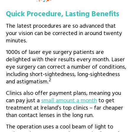
Quick Procedure, Lasting Benefits
The latest procedures are so advanced that
your vision can be corrected in around twenty
minutes.
1000s of laser eye surgery patients are
delighted with their results every month. Laser
eye surgery can correct a number of conditions,
including short-sightedness, long-sightedness
2
and astigmatism.
Clinics also offer payment plans, meaning you
can pay just a
small amount a month
to get
treatment at Ireland’s top clinics – far cheaper
than contact lenses in the long run.
The operation uses a cool beam of light to