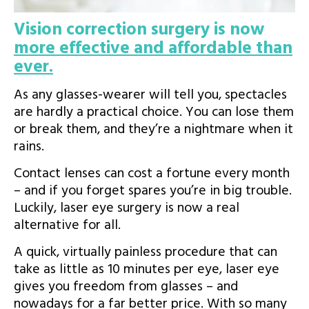
Vision correction surgery is now
more effective and affordable than
ever.
As any glasses-wearer will tell you, spectacles
are hardly a practical choice. You can lose them
or break them, and they’re a nightmare when it
rains.
Contact lenses can cost a fortune every month
– and if you forget spares you’re in big trouble.
Luckily, laser eye surgery is now a real
As featured on:
alternative for all.
A quick, virtually painless procedure that can
take as little as 10 minutes per eye, laser eye
gives you freedom from glasses – and
nowadays for a far better price. With so many