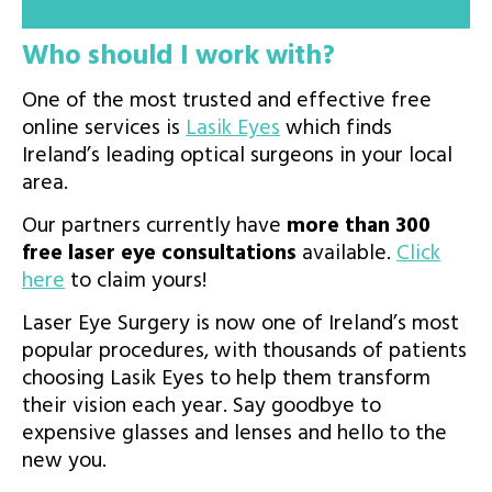
Who should I work with?
One of the most trusted and effective free
online services is
Lasik Eyes
which finds
Ireland’s leading optical surgeons in your local
area.
Our partners currently have
more than 300
free laser eye consultations
available.
Click
here
to claim yours!
Laser Eye Surgery is now one of Ireland’s most
popular procedures, with thousands of patients
choosing Lasik Eyes to help them transform
their vision each year. Say goodbye to
expensive glasses and lenses and hello to the
new you.