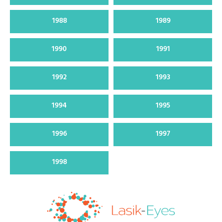
1988
1989
1990
1991
1992
1993
1994
1995
1996
1997
1998