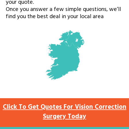
your quote.
Once you answer a few simple questions, we’ll
find you the best deal in your local area
Click To Get Quotes For Vision Correction
Surgery Today