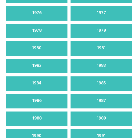
1976
1977
1978
1979
1980
1981
1982
1983
1984
1985
1986
1987
1988
1989
1990
1991