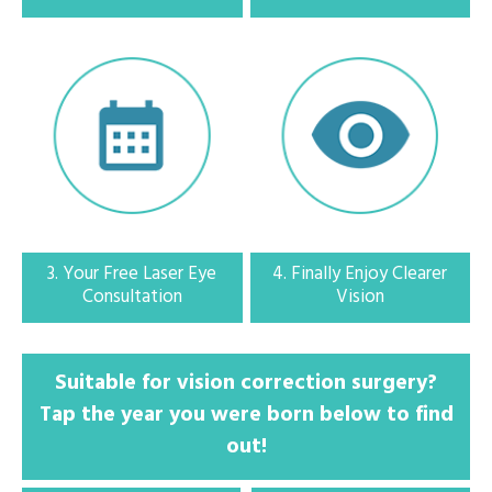
2. Call with eye specialist
Check your eligibility and schedule your free consultation at a clinic near
you
3. Your Free Laser Eye
4. Finally Enjoy Clearer
Consultation
Vision
3. Your free eye consultation
Suitable for vision correction surgery?
Tap the year you were born below to find
Speak to a specialist optometrist and find out the best treatment for you.
You will receive a full eye health report for free
out!