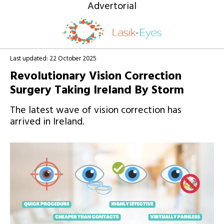
Advertorial
Get Expert Laser Eye Advice for
FREE
Last updated: 22 October 2025
today
Revolutionary Vision Correction
Surgery Taking Ireland By Storm
The latest wave of vision correction has
arrived in Ireland.