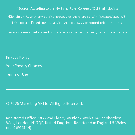
1
Source: According to the
NHS and Royal College of Ophthalmologists
2
Disclaimer: As with any surgical procedure, there are certain risks associated with
this product. Expert medical advice should always be sought prior to surgery.
This is a sponsored article and is intended as an advertisement, not editorial content.
Privacy Policy
Your Privacy Choices
Terms of Use
© 2026 Marketing VF Ltd. All Rights Reserved.
Registered Office: 1st & 2nd Floors, Wenlock Works, 1A Shepherdess
Walk, London, N1 7QE, United Kingdom. Registered in England & Wales
(no. 06951544)