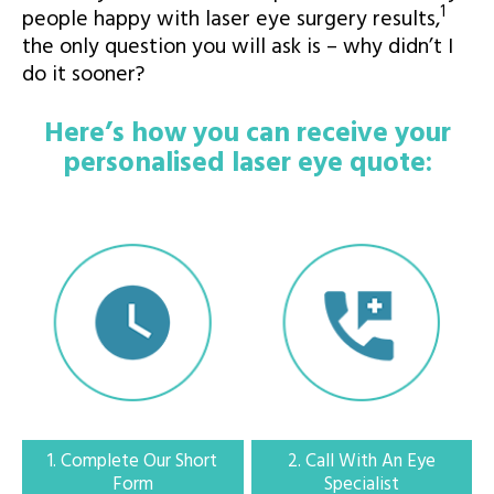
1
people happy with laser eye surgery results,
the only question you will ask is – why didn’t I
do it sooner?
Expert Laser Eye Surgery in the Ireland
Here’s how you can receive your
personalised laser eye quote:
1. Complete our short form
Fill out our quick form and get matched to a trusted Laser Eye Surgery
Provider
1. Complete Our Short
2. Call With An Eye
Form
Specialist