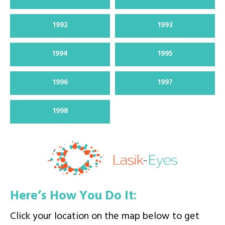
1992
1993
1994
1995
1996
1997
1998
Here’s How You Do It:
Click your location on the map below to get