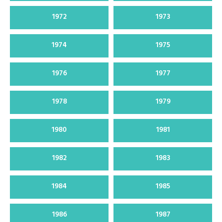
1972
1973
1974
1975
1976
1977
1978
1979
1980
1981
1982
1983
1984
1985
1986
1987