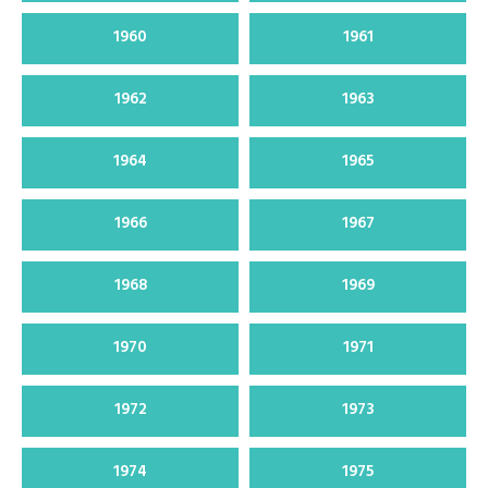
1960
1961
1962
1963
1964
1965
1966
1967
1968
1969
1970
1971
1972
1973
1974
1975