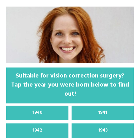
Suitable for vision correction surgery?
Tap the year you were born below to find
out!
1940
1941
1942
1943