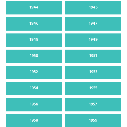
1944
1945
1946
1947
1948
1949
1950
1951
1952
1953
1954
1955
1956
1957
1958
1959